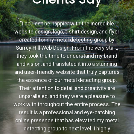
“I couldn’t be happier with the incredible
website design, logo, t-shirt design, and flyer
created for my metal detecting group by
Surrey Hill Web Design. From the very start,
they took the time to understand my brand
and vision, and translated it into a stunning
and user-friendly website that truly captures
the essence of our metal detecting group.
Their attention to detail and creativity are
unparalleled, and they were a pleasure to
work with throughout the entire process. The
result is a professional and eye-catching
online presence that has elevated my metal
detecting group to next level. I highly