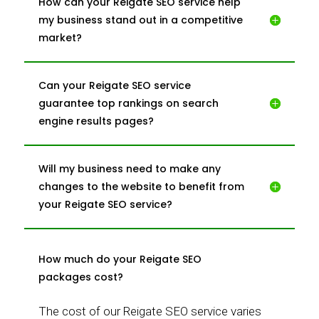
How can your Reigate SEO service help
my business stand out in a competitive
market?
Can your Reigate SEO service
guarantee top rankings on search
engine results pages?
Will my business need to make any
changes to the website to benefit from
your Reigate SEO service?
How much do your Reigate SEO
packages cost?
The cost of our Reigate SEO service varies