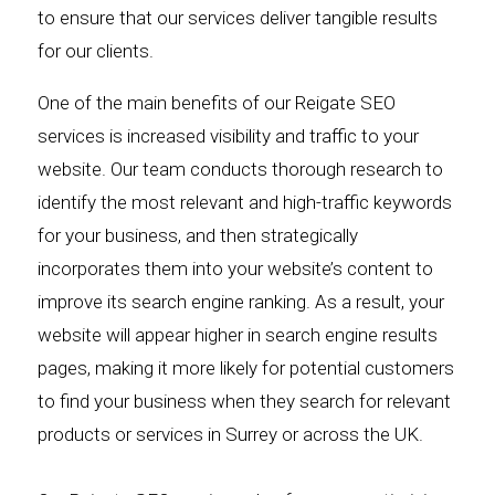
to ensure that our services deliver tangible results
for our clients.
One of the main benefits of our Reigate SEO
services is increased visibility and traffic to your
website. Our team conducts thorough research to
identify the most relevant and high-traffic keywords
for your business, and then strategically
incorporates them into your website’s content to
improve its search engine ranking. As a result, your
website will appear higher in search engine results
pages, making it more likely for potential customers
to find your business when they search for relevant
products or services in Surrey or across the UK.