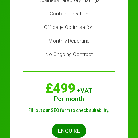
Business Directory Listings
Content Creation
Off-page Optimisation
Monthly Reporting
No Ongoing Contract
£499
+VAT
Per month
Fill out our SEO form to check suitability.
ENQUIRE