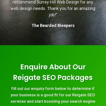
recommend Surrey Hill Web Design for any
web design needs. Thank you for an amazing
job!”
The Bearded Bleepers
Enquire About Our
Reigate SEO Packages
Fill out our enquiry form below to determine if
your business is a good fit for our Reigate SEO
services and start boosting your search engine