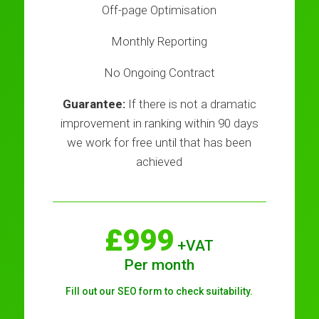
Off-page Optimisation
Monthly Reporting
No Ongoing Contract
Guarantee:
If there is not a dramatic
improvement in ranking within 90 days
we work for free until that has been
achieved
£999
+VAT
Per month
Fill out our SEO form to check suitability.