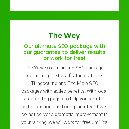
The Wey
Our ultimate SEO package with
our guarantee to deliver results
or work for free!
The Wey is our ultimate SEO package,
combining the best features of The
Tillingbourne and The Mole SEO
packages with added benefits! With local
area landing pages to help you rank for
extra locations and our guarantee: if we
do not deliver a dramatic improvement in
your ranking, we will work for free until it’s