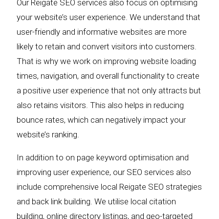
Our Reigate SEO services also focus on optimising
your website’s user experience. We understand that
user-friendly and informative websites are more
likely to retain and convert visitors into customers.
That is why we work on improving website loading
times, navigation, and overall functionality to create
a positive user experience that not only attracts but
also retains visitors. This also helps in reducing
bounce rates, which can negatively impact your
website’s ranking.
In addition to on page keyword optimisation and
improving user experience, our SEO services also
include comprehensive local Reigate SEO strategies
and back link building. We utilise local citation
building, online directory listings, and geo-targeted