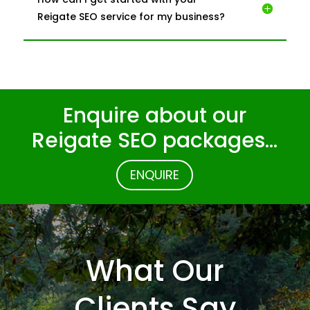
Reigate SEO service for my business?
Enquire about our
Reigate SEO packages…
ENQUIRE
What Our
Clients Say