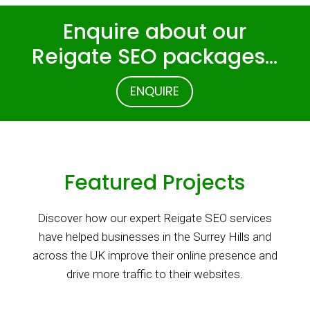
Enquire about our
Reigate SEO packages…
ENQUIRE
Featured Projects
Discover how our expert Reigate SEO services
have helped businesses in the Surrey Hills and
across the UK improve their online presence and
drive more traffic to their websites.