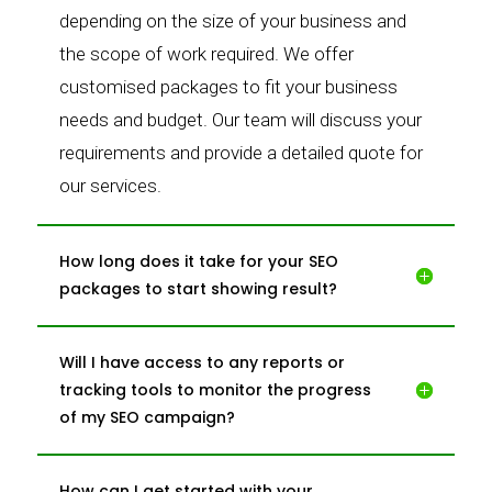
depending on the size of your business and
the scope of work required. We offer
customised packages to fit your business
needs and budget. Our team will discuss your
requirements and provide a detailed quote for
our services.
How long does it take for your SEO
packages to start showing result?
Will I have access to any reports or
tracking tools to monitor the progress
of my SEO campaign?
How can I get started with your