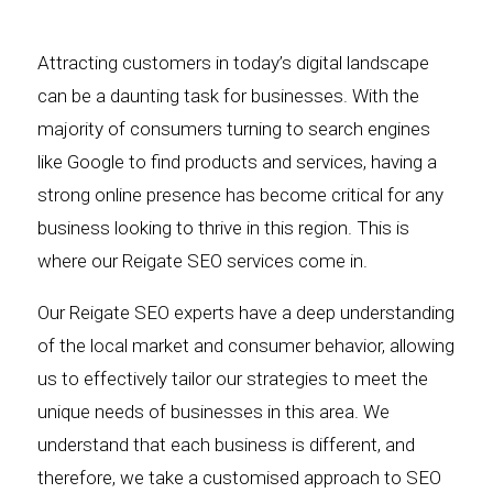
Attracting customers in today’s digital landscape
can be a daunting task for businesses. With the
majority of consumers turning to search engines
like Google to find products and services, having a
strong online presence has become critical for any
business looking to thrive in this region. This is
where our Reigate SEO services come in.
Our Reigate SEO experts have a deep understanding
of the local market and consumer behavior, allowing
us to effectively tailor our strategies to meet the
unique needs of businesses in this area. We
understand that each business is different, and
therefore, we take a customised approach to SEO