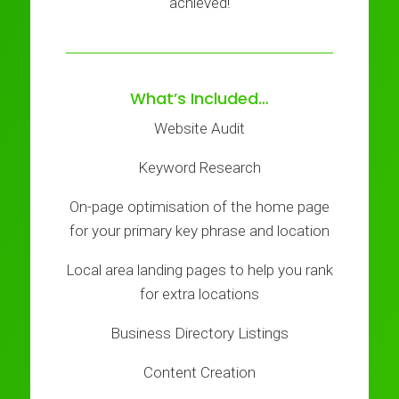
achieved!
What’s Included…
Website Audit
Keyword Research
On-page optimisation of the home page
for your primary key phrase and location
Local area landing pages to help you rank
for extra locations
Business Directory Listings
Content Creation