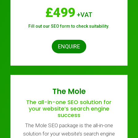
£499
+VAT
Fill out our SEO form to check suitability.
ENQUIRE
The Mole
The all-in-one SEO solution for
your website’s search engine
success
The Mole SEO package is the all-in-one
solution for your website’s search engine