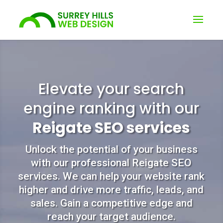
Elevate your search
engine ranking with our
Reigate SEO services
Unlock the potential of your business
with our professional Reigate SEO
services. We can help your website rank
higher and drive more traffic, leads, and
sales. Gain a competitive edge and
reach your target audience.