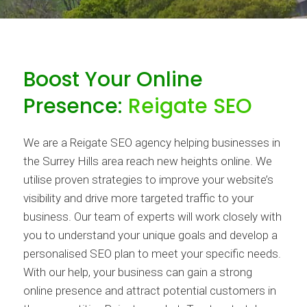
Boost Your Online
Presence:
Reigate SEO
We are a Reigate SEO agency helping businesses in
the Surrey Hills area reach new heights online. We
utilise proven strategies to improve your website’s
visibility and drive more targeted traffic to your
business. Our team of experts will work closely with
you to understand your unique goals and develop a
personalised SEO plan to meet your specific needs.
With our help, your business can gain a strong
online presence and attract potential customers in