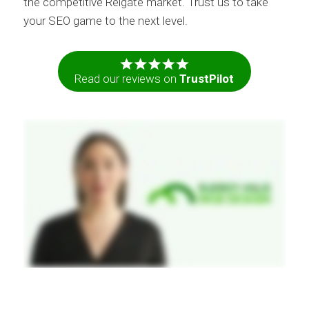
the competitive Reigate market. Trust us to take
your SEO game to the next level.
Read our reviews on
TrustPilot