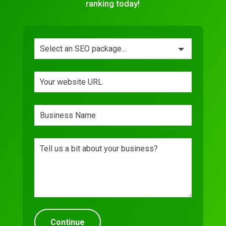
ranking today!
Leave
this
field
blank
Continue