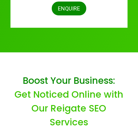
ENQUIRE
Boost Your Business:
Get Noticed Online with
Our Reigate SEO
Services