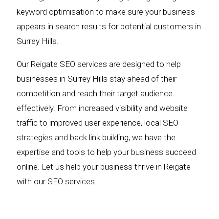
keyword optimisation to make sure your business
appears in search results for potential customers in
Surrey Hills.
Our Reigate SEO services are designed to help
businesses in Surrey Hills stay ahead of their
competition and reach their target audience
effectively. From increased visibility and website
traffic to improved user experience, local SEO
strategies and back link building, we have the
expertise and tools to help your business succeed
online. Let us help your business thrive in Reigate
with our SEO services.