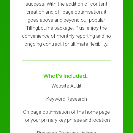
success. With the addition of content
creation and off-page optimisation, it
goes above and beyond our popular
Tillingbourne package. Plus, enjoy the
convenience of monthly reporting and no
ongoing contract for ultimate flexibility.
What’s Included…
Website Audit
Keyword Research
On-page optimisation of the home page
for your primary key phrase and location