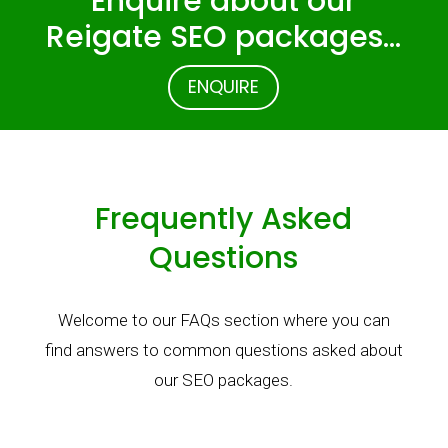
Enquire about our
Reigate SEO packages…
ENQUIRE
Frequently Asked
Questions
Welcome to our FAQs section where you can
find answers to common questions asked about
our SEO packages.