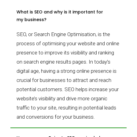
What is SEO and why is it important for
my business?
SEO, or Search Engine Optimisation, is the
process of optimising your website and online
presence to improve its visibility and ranking
on search engine results pages. In today’s
digital age, having a strong online presence is
crucial for businesses to attract and reach
potential customers. SEO helps increase your
website’s visibility and drive more organic
traffic to your site, resulting in potential leads
and conversions for your business.