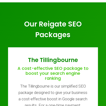
Our Reigate SEO
Packages
The Tillingbourne
A cost-effective SEO package to
boost your search engine
ranking
The Tillingbourne is our simplified SEO
package designed to give your business
a cost-effective boost in Google search
results. For a one-time payment,