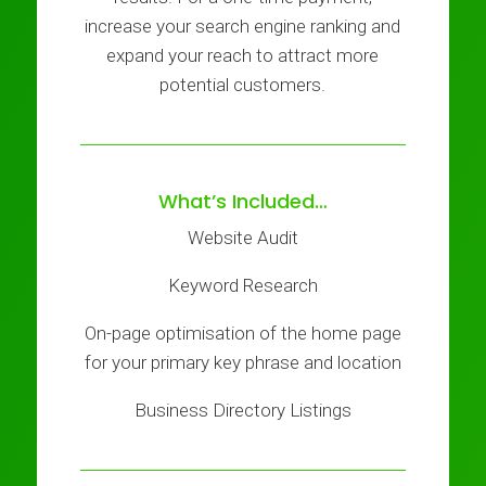
increase your search engine ranking and
expand your reach to attract more
potential customers.
What’s Included…
Website Audit
Keyword Research
On-page optimisation of the home page
for your primary key phrase and location
Business Directory Listings