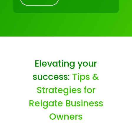
Elevating your
success:
Tips &
Strategies for
Reigate Business
Owners