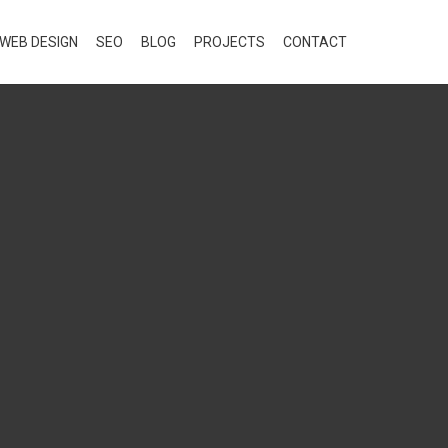
WEB DESIGN
SEO
BLOG
PROJECTS
CONTACT