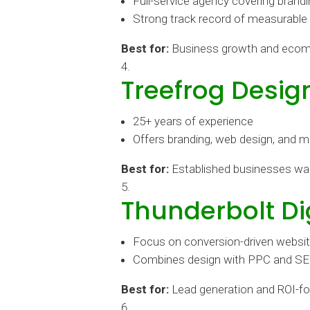
Full-service agency covering bran
Strong track record of measurable
Best for:
Business growth and eco
Treefrog Desig
25+ years of experience
Offers branding, web design, and m
Best for:
Established businesses wa
Thunderbolt Di
Focus on conversion-driven websi
Combines design with PPC and S
Best for:
Lead generation and ROI-f