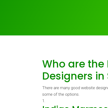
Who are the
Designers in
There are many good website designer
some of the options.