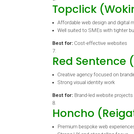
Topclick (Woki
Affordable web design and digital 
Well suited to SMEs with tighter b
Best for:
Cost-effective websites
Red Sentence 
Creative agency focused on brandin
Strong visual identity work
Best for:
Brand-led website projects
Honcho (Reiga
Premium bespoke web experience