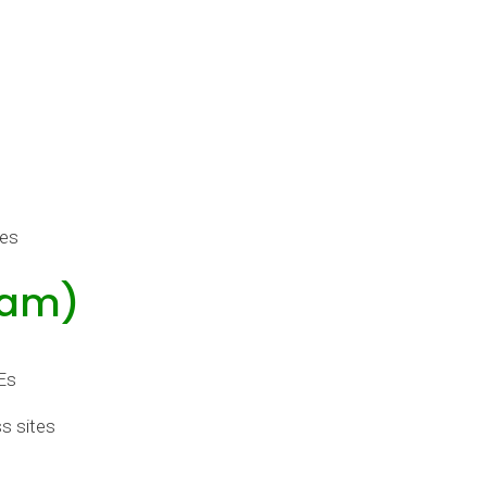
tes
ham)
Es
s sites