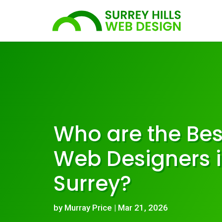
Who are the Bes
Web Designers 
Surrey?
by
Murray Price
|
Mar 21, 2026