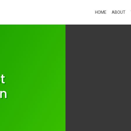
HOME
ABOUT
t
in