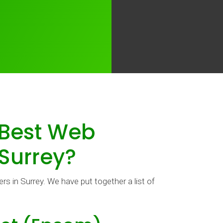
 Best Web
 Surrey?
s in Surrey. We have put together a list of