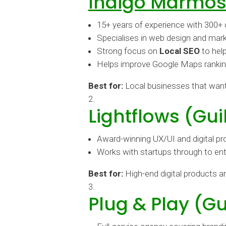
Indigo Marmos
15+ years of experience with 300+ 
Specialises in web design and mark
Strong focus on
Local SEO
to hel
Helps improve Google Maps rankings,
Best for:
Local businesses that wan
Lightflows (Gui
Award-winning UX/UI and digital p
Works with startups through to ente
Best for:
High-end digital products 
Plug & Play (Gu