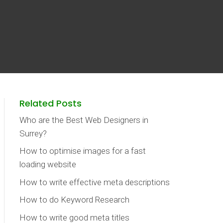
Related Posts
Who are the Best Web Designers in
Surrey?
How to optimise images for a fast
loading website
How to write effective meta descriptions
How to do Keyword Research
How to write good meta titles