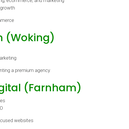
ding, ecommerce, and marketing
 growth
mmerce
n (Woking)
arketing
nting a premium agency
gital (Farnham)
tes
EO
ocused websites