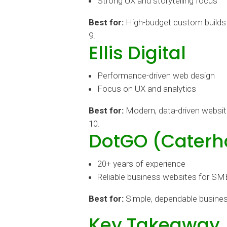
Strong UX and storytelling focus
Best for:
High-budget custom builds
Ellis Digital
Performance-driven web design
Focus on UX and analytics
Best for:
Modern, data-driven websi
DotGO (Cater
20+ years of experience
Reliable business websites for SM
Best for:
Simple, dependable busines
Key Takeaway