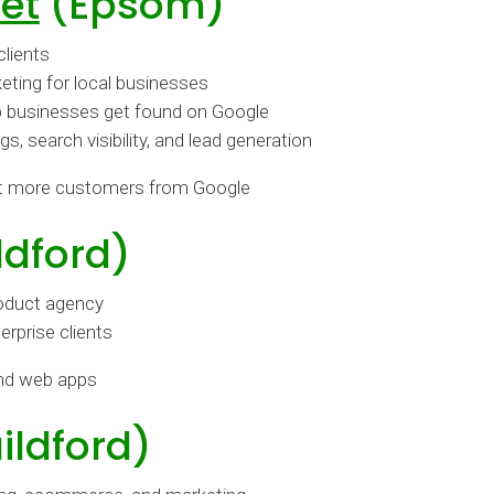
et
(Epsom)
clients
eting for local businesses
p businesses get found on Google
 search visibility, and lead generation
t more customers from Google
ldford)
roduct agency
rprise clients
and web apps
ildford)