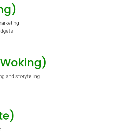
ng)
marketing
udgets
(Woking)
g and storytelling
te)
s