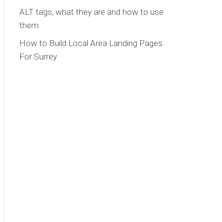
ALT tags, what they are and how to use
them
How to Build Local Area Landing Pages
For Surrey