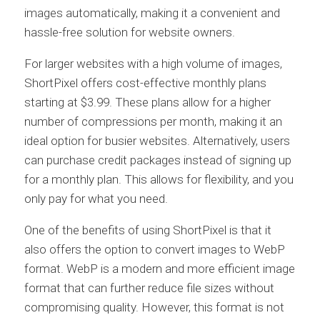
images automatically, making it a convenient and
hassle-free solution for website owners.
For larger websites with a high volume of images,
ShortPixel offers cost-effective monthly plans
starting at $3.99. These plans allow for a higher
number of compressions per month, making it an
ideal option for busier websites. Alternatively, users
can purchase credit packages instead of signing up
for a monthly plan. This allows for flexibility, and you
only pay for what you need.
One of the benefits of using ShortPixel is that it
also offers the option to convert images to WebP
format. WebP is a modern and more efficient image
format that can further reduce file sizes without
compromising quality. However, this format is not