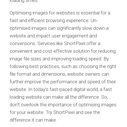
loading times.
Optimising images for websites is essential for a
fast and efficient browsing experience. Un-
optimised images can significantly slow down a
website and impact user engagement and
conversions. Services like ShortPixel offer a
convenient and cost-effective solution for reducing
image file sizes and improving loading speed. By
following best practices, such as choosing the right
file format and dimensions, website owners can
further improve the performance and speed of their
website. In today’s fast-paced digital world, a fast
loading website can make all the difference. So,
don’t overlook the importance of optimising images
for your website. Try ShortPixel and see the
difference it can make.