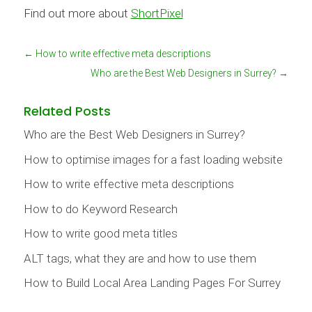
Find out more about
ShortPixel
←
How to write effective meta descriptions
Who are the Best Web Designers in Surrey?
→
Related Posts
Who are the Best Web Designers in Surrey?
How to optimise images for a fast loading website
How to write effective meta descriptions
How to do Keyword Research
How to write good meta titles
ALT tags, what they are and how to use them
How to Build Local Area Landing Pages For Surrey