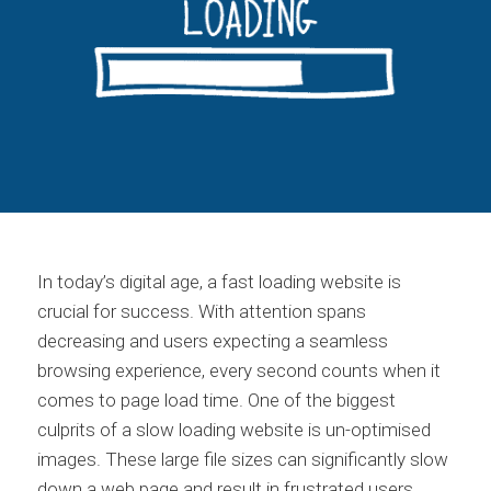
In today’s digital age, a fast loading website is
crucial for success. With attention spans
decreasing and users expecting a seamless
browsing experience, every second counts when it
comes to page load time. One of the biggest
culprits of a slow loading website is un-optimised
images. These large file sizes can significantly slow
down a web page and result in frustrated users