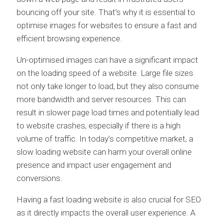
bouncing off your site. That’s why it is essential to
optimise images for websites to ensure a fast and
efficient browsing experience.
Un-optimised images can have a significant impact
on the loading speed of a website. Large file sizes
not only take longer to load, but they also consume
more bandwidth and server resources. This can
result in slower page load times and potentially lead
to website crashes, especially if there is a high
volume of traffic. In today’s competitive market, a
slow loading website can harm your overall online
presence and impact user engagement and
conversions.
Having a fast loading website is also crucial for SEO
as it directly impacts the overall user experience. A