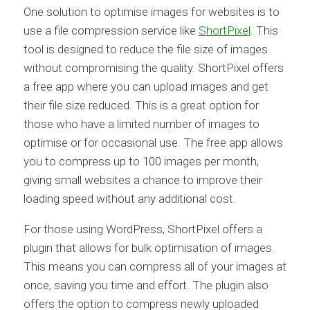
One solution to optimise images for websites is to
use a file compression service like
ShortPixel
. This
tool is designed to reduce the file size of images
without compromising the quality. ShortPixel offers
a free app where you can upload images and get
their file size reduced. This is a great option for
those who have a limited number of images to
optimise or for occasional use. The free app allows
you to compress up to 100 images per month,
giving small websites a chance to improve their
loading speed without any additional cost.
For those using WordPress, ShortPixel offers a
plugin that allows for bulk optimisation of images.
This means you can compress all of your images at
once, saving you time and effort. The plugin also
offers the option to compress newly uploaded