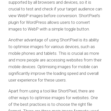
supported by all browsers and devices, so it is
crucial to test and check if your target audience can
view WebP images before conversion. ShortPixel’s
plugin for WordPress allows users to convert
images to WebP with a simple toggle button.
Another advantage of using ShortPixel is its ability
to optimise images for various devices, such as
mobile phones and tablets. This is crucial as more
and more people are accessing websites from their
mobile devices. Optimising images for mobile can
significantly improve the loading speed and overall
user experience for these users.
Apart from using a tool like ShortPixel, there are
other ways to optimise images for websites. One
of the best practices is to choose the right file