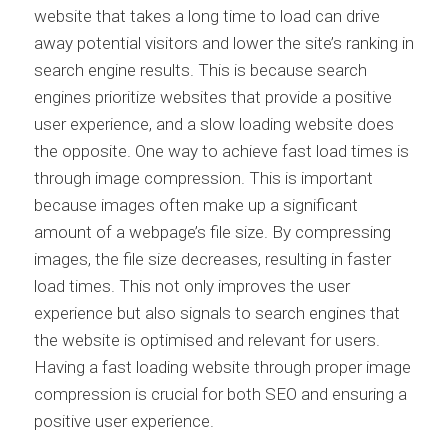
website that takes a long time to load can drive
away potential visitors and lower the site’s ranking in
search engine results. This is because search
engines prioritize websites that provide a positive
user experience, and a slow loading website does
the opposite. One way to achieve fast load times is
through image compression. This is important
because images often make up a significant
amount of a webpage’s file size. By compressing
images, the file size decreases, resulting in faster
load times. This not only improves the user
experience but also signals to search engines that
the website is optimised and relevant for users.
Having a fast loading website through proper image
compression is crucial for both SEO and ensuring a
positive user experience.