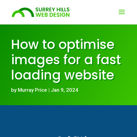
How to optimise
images for a fast
loading website
by
Murray Price
|
Jan 9, 2024