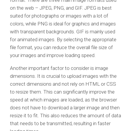
format. There are three main image formats used
on the web – JPEG, PNG, and GIF. JPEG is best
suited for photographs or images with a lot of
colors, while PNG is ideal for graphics and images
with transparent backgrounds. GIF is mainly used
for animated images. By selecting the appropriate
file format, you can reduce the overall file size of
your images and improve loading speed.
Another important factor to consider is image
dimensions. It is crucial to upload images with the
correct dimensions and not rely on HTML or CSS
to resize them. This can significantly improve the
speed at which images are loaded, as the browser
does not have to download a larger image and then
resize it to fit. This also reduces the amount of data
that needs to be transmitted, resulting in faster