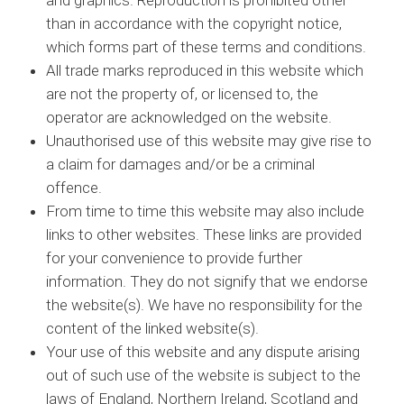
and graphics. Reproduction is prohibited other
than in accordance with the copyright notice,
which forms part of these terms and conditions.
All trade marks reproduced in this website which
are not the property of, or licensed to, the
operator are acknowledged on the website.
Unauthorised use of this website may give rise to
a claim for damages and/or be a criminal
offence.
From time to time this website may also include
links to other websites. These links are provided
for your convenience to provide further
information. They do not signify that we endorse
the website(s). We have no responsibility for the
content of the linked website(s).
Your use of this website and any dispute arising
out of such use of the website is subject to the
laws of England, Northern Ireland, Scotland and