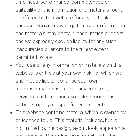
timeliness, performance, completeness or
suitability of the information and materials found
or offered on this website for any particular
purpose. You acknowledge that such information
and materials may contain inaccuracies or errors
and we expressly exclude liability for any such
inaccuracies or errors to the fullest extent
permitted by law.
Your use of any information or materials on this
website is entirely at your own risk, for which we
shall not be liable. It shall be your own
responsibility to ensure that any products,
services or information available through this
website meet your specific requirements.
This website contains material which is owned by
or licensed to us. This material includes, but is
not limited to, the design, layout, look, appearance