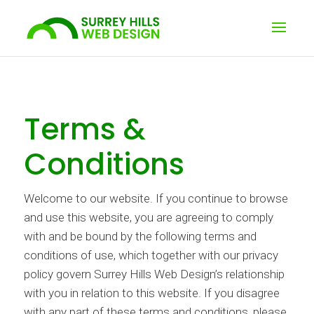
Terms &
Conditions
Welcome to our website. If you continue to browse
and use this website, you are agreeing to comply
with and be bound by the following terms and
conditions of use, which together with our privacy
policy govern Surrey Hills Web Design’s relationship
with you in relation to this website. If you disagree
with any part of these terms and conditions, please