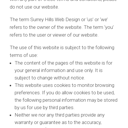
do not use our website.
The term Surrey Hills Web Design or ‘us’ or ‘we’
refers to the owner of the website. The term ‘you’
refers to the user or viewer of our website.
The use of this website is subject to the following
terms of use:
The content of the pages of this website is for
your general information and use only. It is
subject to change without notice.
This website uses cookies to monitor browsing
preferences. If you do allow cookies to be used,
the following personal information may be stored
by us for use by third parties.
Neither we nor any third parties provide any
warranty or guarantee as to the accuracy,