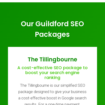
Our Guildford SEO
Packages
The Tillingbourne
A cost-effective SEO package to
boost your search engine
ranking
The Tillingbourne is our simplified SEO
package designed to give your business
a cost-effective boost in Google search
results. For a one-time payment,