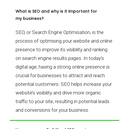
What is SEO and why is it important for
my business?
SEO, or Search Engine Optimisation, is the
process of optimising your website and online
presence to improve its visibility and ranking
on search engine results pages. In today’s
digital age, having a strong online presence is
crucial for businesses to attract and reach
potential customers. SEO helps increase your
website’s visibility and drive more organic
traffic to your site, resulting in potential leads
and conversions for your business.