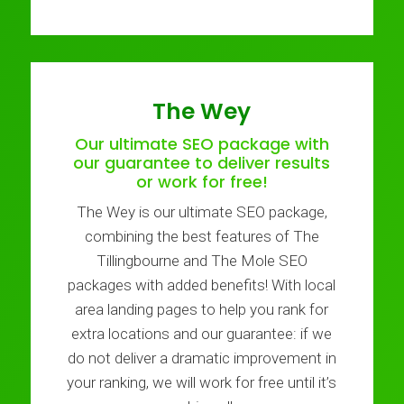
The Wey
Our ultimate SEO package with
our guarantee to deliver results
or work for free!
The Wey is our ultimate SEO package,
combining the best features of The
Tillingbourne and The Mole SEO
packages with added benefits! With local
area landing pages to help you rank for
extra locations and our guarantee: if we
do not deliver a dramatic improvement in
your ranking, we will work for free until it’s