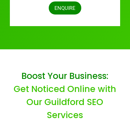
ENQUIRE
Boost Your Business:
Get Noticed Online with
Our Guildford SEO
Services