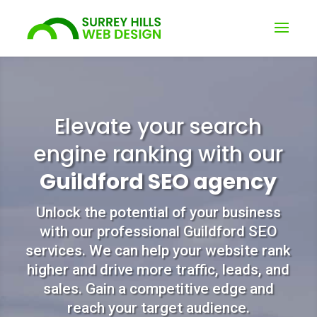
Elevate your search
engine ranking with our
Guildford SEO agency
Unlock the potential of your business
with our professional Guildford SEO
services. We can help your website rank
higher and drive more traffic, leads, and
sales. Gain a competitive edge and
reach your target audience.