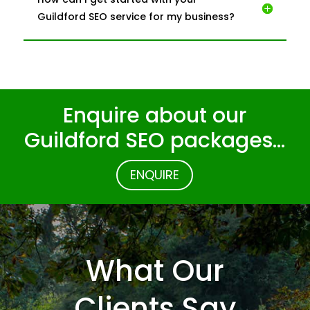
Guildford SEO service for my business?
Enquire about our
Guildford SEO packages…
ENQUIRE
What Our
Clients Say