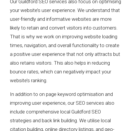
Our Guildford SEO services also focus on optimising
your website’s user experience. We understand that
user-friendly and informative websites are more
likely to retain and convert visitors into customers.
That is why we work on improving website loading
times, navigation, and overall functionality to create
a positive user experience that not only attracts but
also retains visitors. This also helps in reducing
bounce rates, which can negatively impact your
website’s ranking.
In addition to on page keyword optimisation and
improving user experience, our SEO services also
include comprehensive local Guildford SEO
strategies and back link building. We utilise local
citation building, online directory listings, and geo-