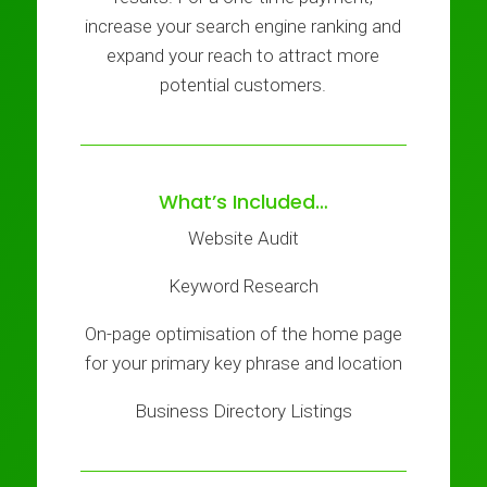
increase your search engine ranking and
expand your reach to attract more
potential customers.
What’s Included…
Website Audit
Keyword Research
On-page optimisation of the home page
for your primary key phrase and location
Business Directory Listings