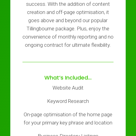
success. With the addition of content
creation and off-page optimisation, it
goes above and beyond our popular
Tillingbourne package. Plus, enjoy the
convenience of monthly reporting and no
ongoing contract for ultimate flexibility.
What’s Included…
Website Audit
Keyword Research
On-page optimisation of the home page
for your primary key phrase and location