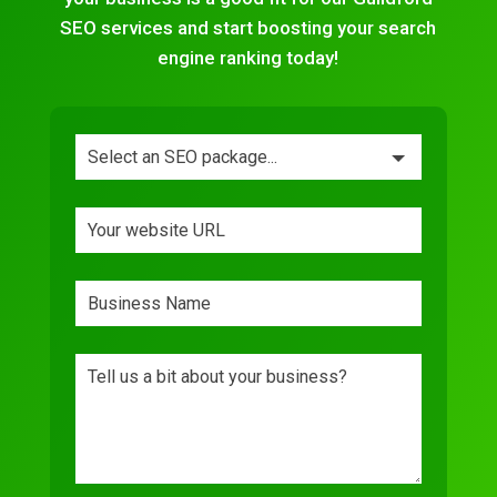
SEO services and start boosting your search
engine ranking today!
Leave
this
field
blank