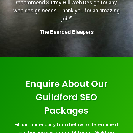
recommend Surrey Hill Web Design for any
web design needs. Thank you for an amazing
job!”
The Bearded Bleepers
Enquire About Our
Guildford SEO
Packages
Fill out our enquiry form below to determine if
your business is a good fit for our Guildford