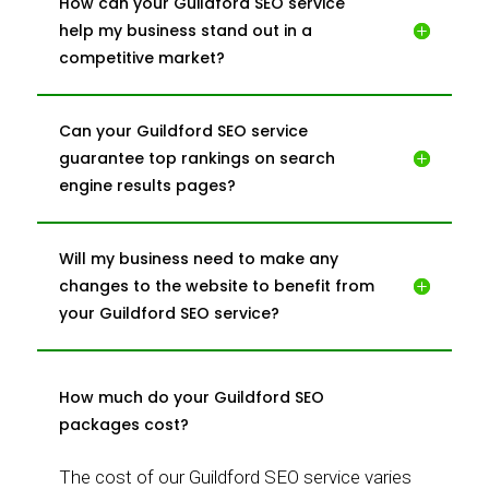
How can your Guildford SEO service
help my business stand out in a
competitive market?
Can your Guildford SEO service
guarantee top rankings on search
engine results pages?
Will my business need to make any
changes to the website to benefit from
your Guildford SEO service?
How much do your Guildford SEO
packages cost?
The cost of our Guildford SEO service varies