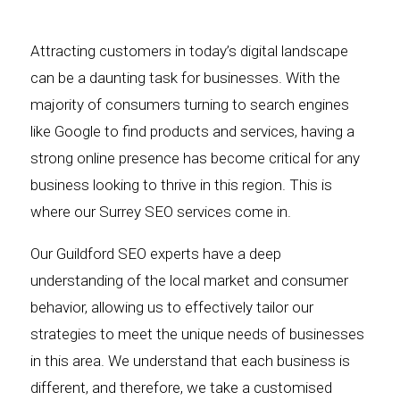
Attracting customers in today’s digital landscape
can be a daunting task for businesses. With the
majority of consumers turning to search engines
like Google to find products and services, having a
strong online presence has become critical for any
business looking to thrive in this region. This is
where our Surrey SEO services come in.
Our Guildford SEO experts have a deep
understanding of the local market and consumer
behavior, allowing us to effectively tailor our
strategies to meet the unique needs of businesses
in this area. We understand that each business is
different, and therefore, we take a customised