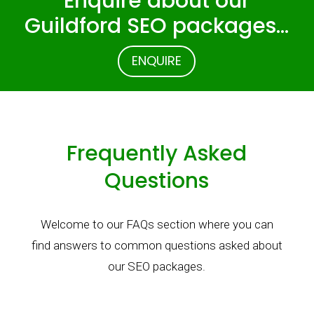
Enquire about our
Guildford SEO packages…
ENQUIRE
Frequently Asked
Questions
Welcome to our FAQs section where you can
find answers to common questions asked about
our SEO packages.