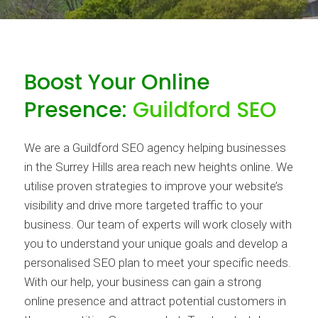
Boost Your Online
Presence:
Guildford SEO
We are a Guildford SEO agency helping businesses
in the Surrey Hills area reach new heights online. We
utilise proven strategies to improve your website’s
visibility and drive more targeted traffic to your
business. Our team of experts will work closely with
you to understand your unique goals and develop a
personalised SEO plan to meet your specific needs.
With our help, your business can gain a strong
online presence and attract potential customers in