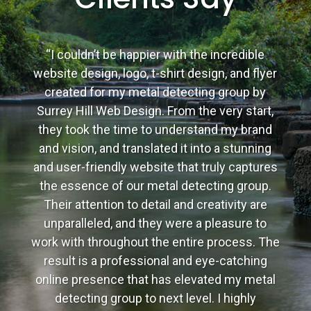
“I couldn’t be happier with the incredible
website design, logo, t-shirt design, and flyer
created for my metal detecting group by
Surrey Hill Web Design. From the very start,
they took the time to understand my brand
and vision, and translated it into a stunning
and user-friendly website that truly captures
the essence of our metal detecting group.
Their attention to detail and creativity are
unparalleled, and they were a pleasure to
work with throughout the entire process. The
result is a professional and eye-catching
online presence that has elevated my metal
detecting group to next level. I highly