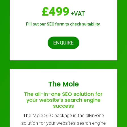
£499
+VAT
Fill out our SEO form to check suitability.
ENQUIRE
The Mole
The all-in-one SEO solution for
your website’s search engine
success
The Mole SEO package is the all-in-one
solution for your website’s search engine