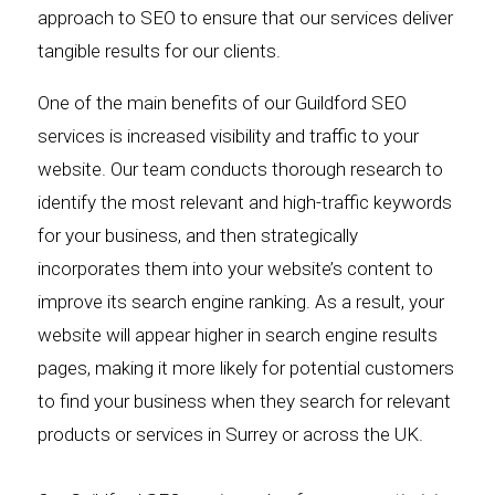
approach to SEO to ensure that our services deliver
tangible results for our clients.
One of the main benefits of our Guildford SEO
services is increased visibility and traffic to your
website. Our team conducts thorough research to
identify the most relevant and high-traffic keywords
for your business, and then strategically
incorporates them into your website’s content to
improve its search engine ranking. As a result, your
website will appear higher in search engine results
pages, making it more likely for potential customers
to find your business when they search for relevant
products or services in Surrey or across the UK.