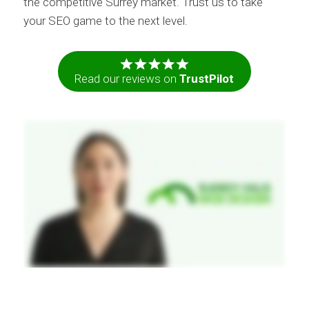
the competitive Surrey market. Trust us to take
your SEO game to the next level.
Read our reviews on
TrustPilot