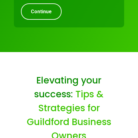
Continue
Elevating your
success:
Tips &
Strategies for
Guildford Business
Owners