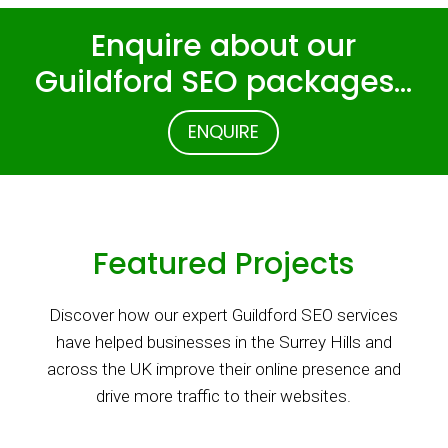
Enquire about our
Guildford SEO packages…
ENQUIRE
Featured Projects
Discover how our expert Guildford SEO services
have helped businesses in the Surrey Hills and
across the UK improve their online presence and
drive more traffic to their websites.