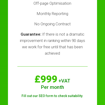
Off-page Optimisation
Monthly Reporting
No Ongoing Contract
Guarantee:
If there is not a dramatic
improvement in ranking within 90 days
we work for free until that has been
achieved
£999
+VAT
Per month
Fill out our SEO form to check suitability.