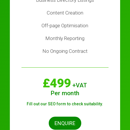
Business Directory Listings
Content Creation
Off-page Optimisation
Monthly Reporting
No Ongoing Contract
£499
+VAT
Per month
Fill out our SEO form to check suitability.
ENQUIRE