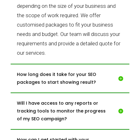
depending on the size of your business and
the scope of work required. We offer
customised packages to fit your business
needs and budget. Our team will discuss your
requirements and provide a detailed quote for
our services.
How long does it take for your SEO
packages to start showing result?
Will I have access to any reports or
tracking tools to monitor the progress
of my SEO campaign?
How can I get started with your