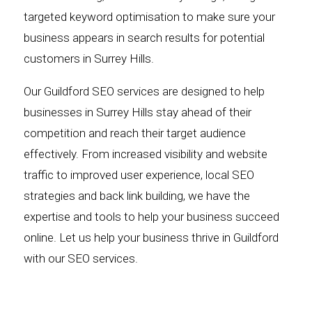
targeted keyword optimisation to make sure your
business appears in search results for potential
customers in Surrey Hills.
Our Guildford SEO services are designed to help
businesses in Surrey Hills stay ahead of their
competition and reach their target audience
effectively. From increased visibility and website
traffic to improved user experience, local SEO
strategies and back link building, we have the
expertise and tools to help your business succeed
online. Let us help your business thrive in Guildford
with our SEO services.