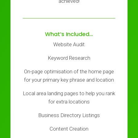
achieved!
What’s Included…
Website Audit
Keyword Research
On-page optimisation of the home page
for your primary key phrase and location
Local area landing pages to help you rank
for extra locations
Business Directory Listings
Content Creation