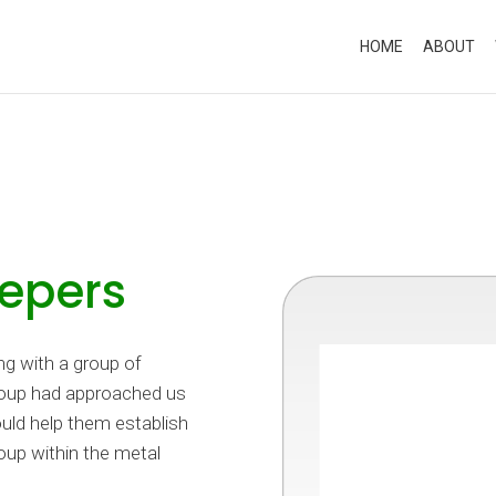
HOME
ABOUT
epers
g with a group of
group had approached us
ould help them establish
oup within the metal