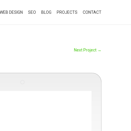
WEB DESIGN
SEO
BLOG
PROJECTS
CONTACT
Next Project
→
"