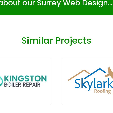
about our Surrey Web Design..
Similar Projects