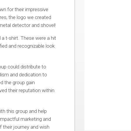
wn for their impressive
ures, the logo we created
metal detector and shovel!
a t-shirt. These were a hit
ied and recognizable look
up could distribute to
lism and dedication to
ed the group gain
ed their reputation within
ith this group and help
 impactful marketing and
 their journey and wish