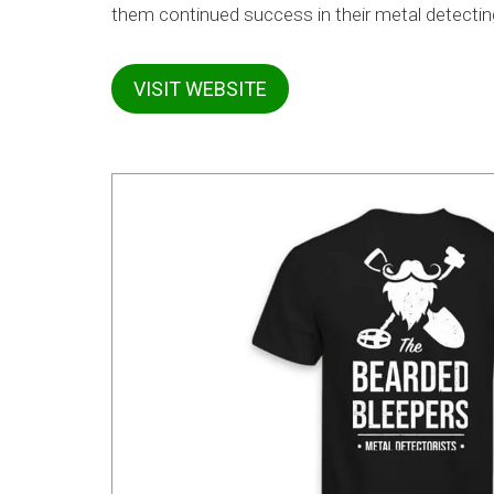
them continued success in their metal detectin
VISIT WEBSITE