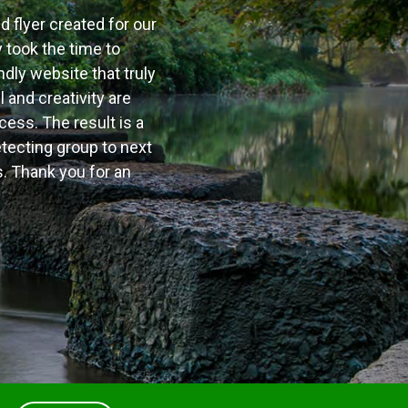
nd flyer created for our
 took the time to
ndly website that truly
 and creativity are
cess. The result is a
tecting group to next
. Thank you for an