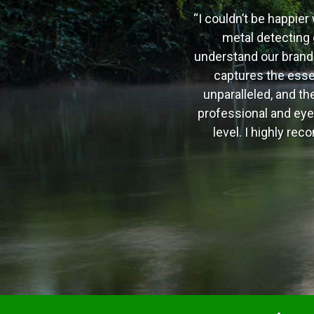
“I couldn’t be happier 
metal detecting 
understand our brand a
captures the essen
unparalleled, and th
professional and eye
level. I highly r