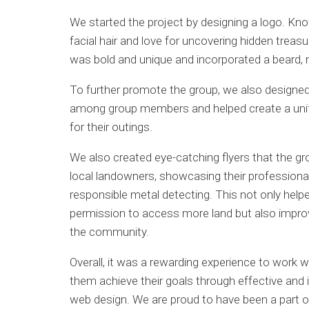
We started the project by designing a logo. Kno
facial hair and love for uncovering hidden treas
was bold and unique and incorporated a beard, 
To further promote the group, we also designed 
among group members and helped create a unif
for their outings.
We also created eye-catching flyers that the gro
local landowners, showcasing their professiona
responsible metal detecting. This not only help
permission to access more land but also improv
the community.
Overall, it was a rewarding experience to work w
them achieve their goals through effective and
web design. We are proud to have been a part of