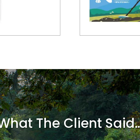
What The Client Said