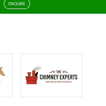
.
ENQUIRE