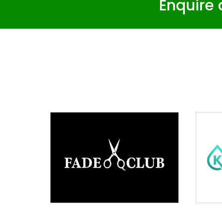
Enquire 