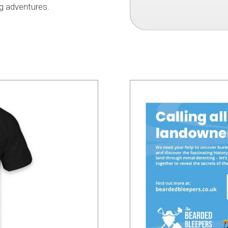
g adventures.