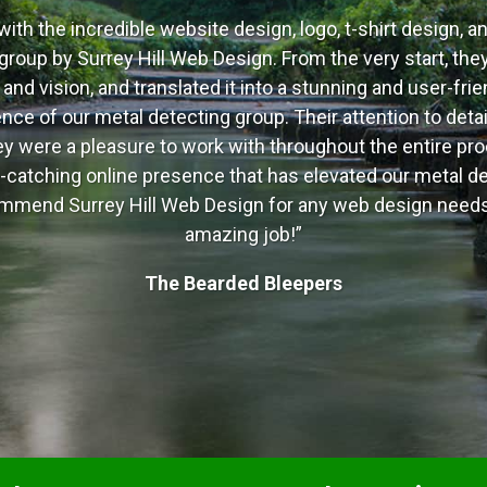
with the incredible website design, logo, t-shirt design, a
group by Surrey Hill Web Design. From the very start, they
nd vision, and translated it into a stunning and user-frie
ce of our metal detecting group. Their attention to detail
ey were a pleasure to work with throughout the entire pro
-catching online presence that has elevated our metal de
ecommend Surrey Hill Web Design for any web design needs
amazing job!”
The Bearded Bleepers