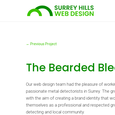
←
Previous Project
The Bearded Ble
Our web design team had the pleasure of workin
passionate metal detectorists in Surrey. The 
with the aim of creating a brand identity that w
themselves as a professional and respected gr
detecting and local community.