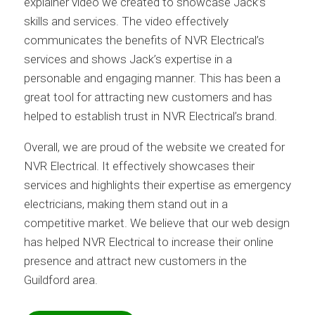
explainer video we created to showcase Jack’s
skills and services. The video effectively
communicates the benefits of NVR Electrical’s
services and shows Jack’s expertise in a
personable and engaging manner. This has been a
great tool for attracting new customers and has
helped to establish trust in NVR Electrical’s brand.
Overall, we are proud of the website we created for
NVR Electrical. It effectively showcases their
services and highlights their expertise as emergency
electricians, making them stand out in a
competitive market. We believe that our web design
has helped NVR Electrical to increase their online
presence and attract new customers in the
Guildford area.