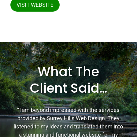
VISIT WEBSITE
What The
Client Said…
“I am beyond impressed with the services
provided by Surrey Hills Web Design. They
listened to my ideas and translated them into
a stunning and functional website for my