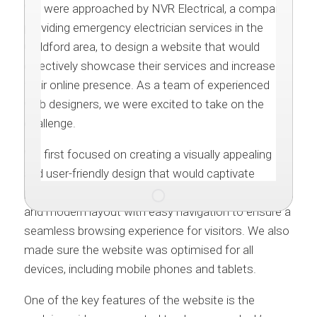
We were approached by NVR Electrical, a company
providing emergency electrician services in the
Guildford area, to design a website that would
effectively showcase their services and increase
their online presence. As a team of experienced
web designers, we were excited to take on the
challenge.
We first focused on creating a visually appealing
and user-friendly design that would captivate
potential customers. The website features a clean
and modern layout with easy navigation to ensure a
seamless browsing experience for visitors. We also
made sure the website was optimised for all
devices, including mobile phones and tablets.
One of the key features of the website is the