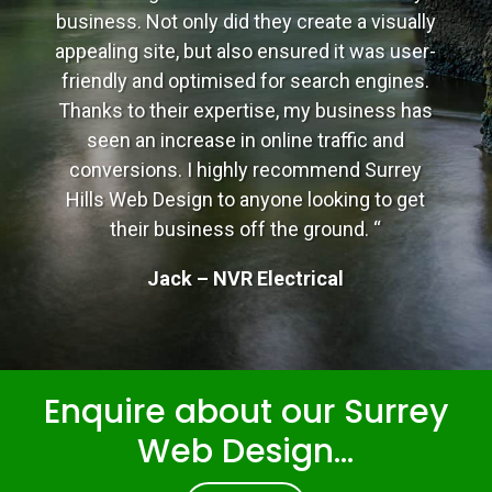
business. Not only did they create a visually
appealing site, but also ensured it was user-
friendly and optimised for search engines.
Thanks to their expertise, my business has
seen an increase in online traffic and
conversions. I highly recommend Surrey
Hills Web Design to anyone looking to get
their business off the ground. “
Jack – NVR Electrical
Enquire about our Surrey
Web Design...