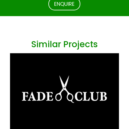
ENQUIRE
Similar Projects