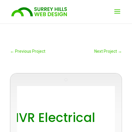
←
Previous Project
Next Project
→
"
NVR Electrical