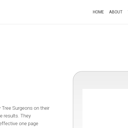
HOME
ABOUT
 Tree Surgeons on their
e results. They
 effective one page