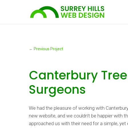
←
Previous Project
Canterbury Tree
Surgeons
We had the pleasure of working with Canterbury
new website, and we couldn’t be happier with th
approached us with their need for a simple, yet