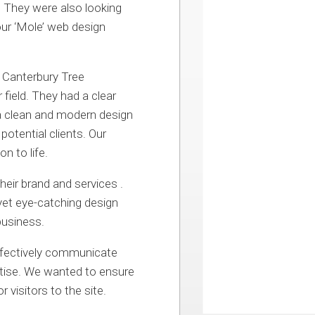
. They were also looking
our ‘Mole’ web design
 Canterbury Tree
 field. They had a clear
 a clean and modern design
otential clients. Our
n to life.
heir brand and services .
 yet eye-catching design
business.
ffectively communicate
ertise. We wanted to ensure
 visitors to the site.