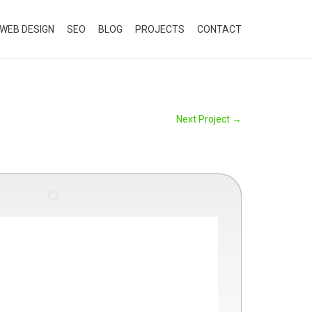
WEB DESIGN
SEO
BLOG
PROJECTS
CONTACT
Next Project
→
"