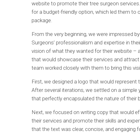
website to promote their tree surgeon services
for a budget-friendly option, which led them to 
package.
From the very beginning, we were impressed by
Surgeons’ professionalism and expertise in their
vision of what they wanted for their website –
that would showcase their services and attract p
team worked closely with them to bring this visio
First, we designed a logo that would represent t
After several iterations, we settled on a simple
that perfectly encapsulated the nature of their 
Next, we focused on writing copy that would e
their services and promote their skills and exp
that the text was clear, concise, and engaging for