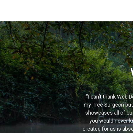
“I can’t thank Web D
my Tree Surgeon busi
showcases all of our
you would never kn
created for us is ab