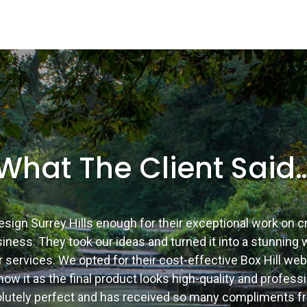
What The Client Said
esign Surrey Hills enough for their exceptional work on c
ness. They took our ideas and turned it into a stunning w
 services. We opted for their cost-effective Box Hill we
ow it as the final product looks high-quality and professi
solutely perfect and has received so many compliments fr