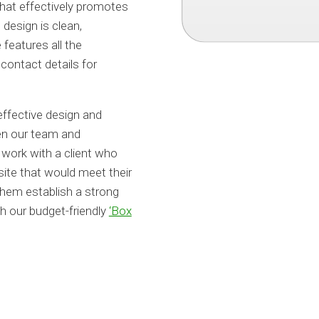
that effectively promotes
design is clean,
features all the
contact details for
 effective design and
een our team and
 work with a client who
site that would meet their
them establish a strong
h our budget-friendly
‘Box