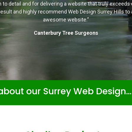
n to detail and for delivering a website that truly exceed
e result and highly recommend Web Design Surrey Hills to
awesome website.”
Canterbury Tree Surgeons
about our Surrey Web Design..