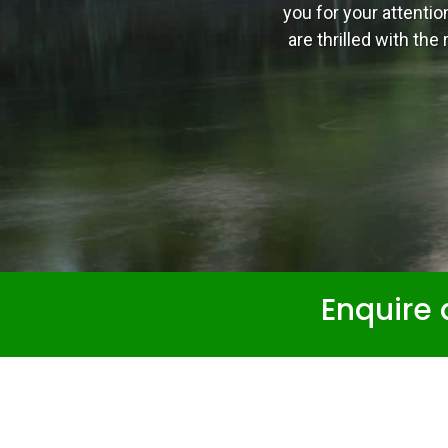
you for your attentio
are thrilled with th
Enquire 