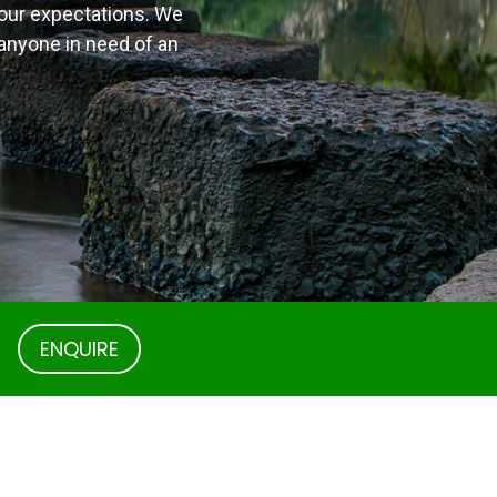
s our expectations. We
 anyone in need of an
.
ENQUIRE