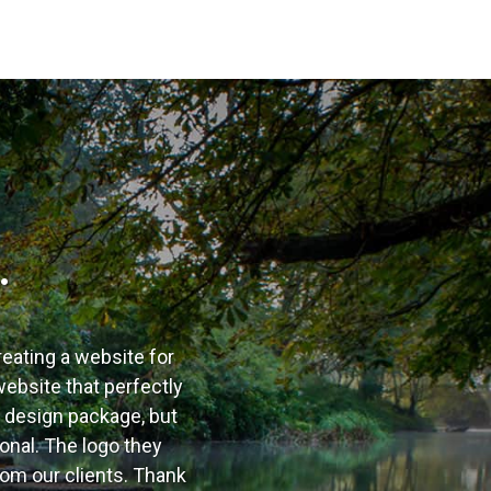
…
reating a website for
ebsite that perfectly
b design package, but
onal. The logo they
om our clients. Thank