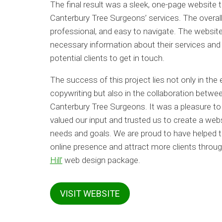
The final result was a sleek, one-page website 
Canterbury Tree Surgeons’ services. The overall 
professional, and easy to navigate. The website 
necessary information about their services and 
potential clients to get in touch.
The success of this project lies not only in the
copywriting but also in the collaboration betw
Canterbury Tree Surgeons. It was a pleasure to
valued our input and trusted us to create a web
needs and goals. We are proud to have helped 
online presence and attract more clients throug
Hill’
web design package.
VISIT WEBSITE