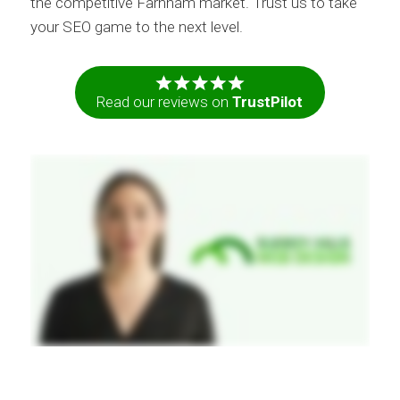
the competitive Farnham market. Trust us to take
your SEO game to the next level.
Read our reviews on
TrustPilot