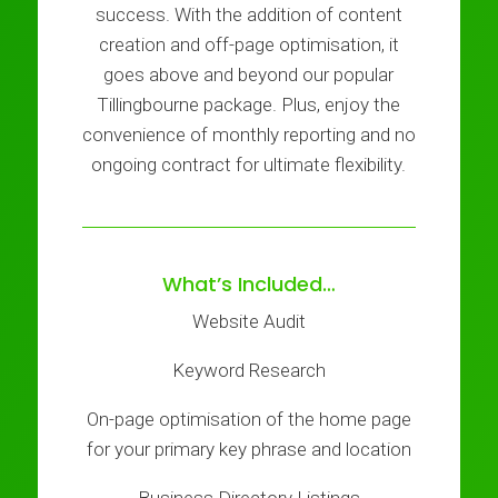
success. With the addition of content
creation and off-page optimisation, it
goes above and beyond our popular
Tillingbourne package. Plus, enjoy the
convenience of monthly reporting and no
ongoing contract for ultimate flexibility.
What’s Included…
Website Audit
Keyword Research
On-page optimisation of the home page
for your primary key phrase and location