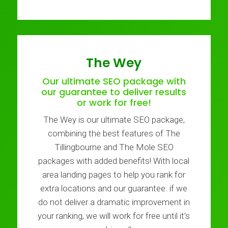
The Wey
Our ultimate SEO package with
our guarantee to deliver results
or work for free!
The Wey is our ultimate SEO package,
combining the best features of The
Tillingbourne and The Mole SEO
packages with added benefits! With local
area landing pages to help you rank for
extra locations and our guarantee: if we
do not deliver a dramatic improvement in
your ranking, we will work for free until it’s