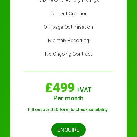
Business Directory Listings
Content Creation
Off-page Optimisation
Monthly Reporting
No Ongoing Contract
£499
+VAT
Per month
Fill out our SEO form to check suitability.
ENQUIRE