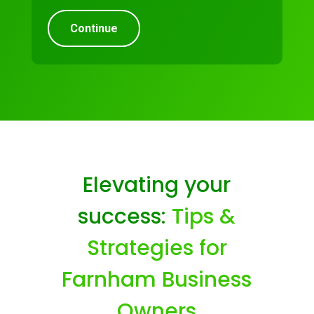
Continue
Elevating your
success:
Tips &
Strategies for
Farnham Business
Owners