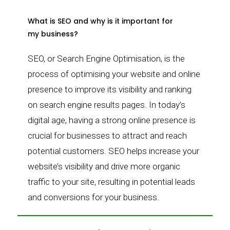
What is SEO and why is it important for
my business?
SEO, or Search Engine Optimisation, is the
process of optimising your website and online
presence to improve its visibility and ranking
on search engine results pages. In today’s
digital age, having a strong online presence is
crucial for businesses to attract and reach
potential customers. SEO helps increase your
website’s visibility and drive more organic
traffic to your site, resulting in potential leads
and conversions for your business.