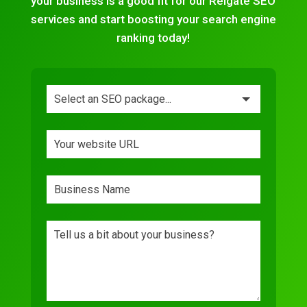
your business is a good fit for our Reigate SEO
services and start boosting your search engine
ranking today!
Leave
this
field
blank