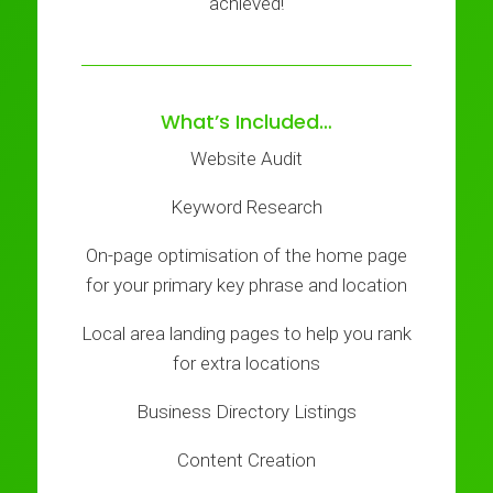
achieved!
What’s Included…
Website Audit
Keyword Research
On-page optimisation of the home page
for your primary key phrase and location
Local area landing pages to help you rank
for extra locations
Business Directory Listings
Content Creation