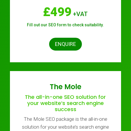
£499
+VAT
Fill out our SEO form to check suitability.
ENQUIRE
The Mole
The all-in-one SEO solution for
your website’s search engine
success
The Mole SEO package is the all-in-one
solution for your website’s search engine