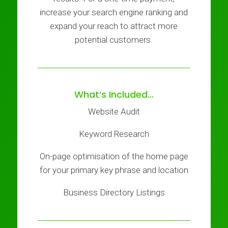
increase your search engine ranking and
expand your reach to attract more
potential customers.
What’s Included…
Website Audit
Keyword Research
On-page optimisation of the home page
for your primary key phrase and location
Business Directory Listings