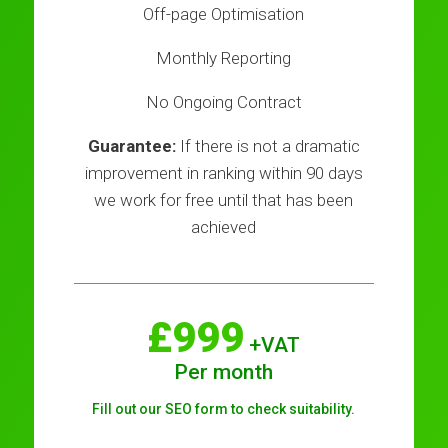
Off-page Optimisation
Monthly Reporting
No Ongoing Contract
Guarantee:
If there is not a dramatic
improvement in ranking within 90 days
we work for free until that has been
achieved
£999
+VAT
Per month
Fill out our SEO form to check suitability.