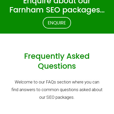
Enquire about our
Farnham SEO packages…
ENQUIRE
Frequently Asked
Questions
Welcome to our FAQs section where you can
find answers to common questions asked about
our SEO packages.