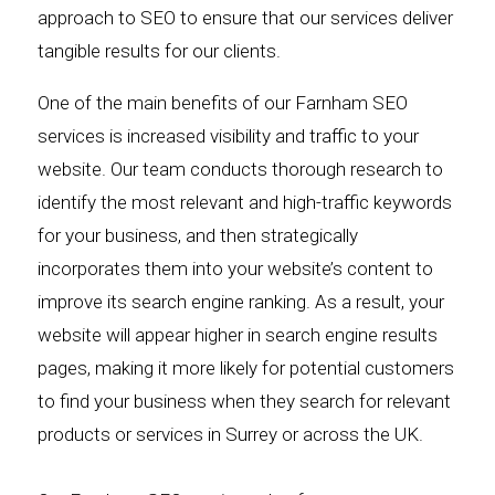
approach to SEO to ensure that our services deliver
tangible results for our clients.
One of the main benefits of our Farnham SEO
services is increased visibility and traffic to your
website. Our team conducts thorough research to
identify the most relevant and high-traffic keywords
for your business, and then strategically
incorporates them into your website’s content to
improve its search engine ranking. As a result, your
website will appear higher in search engine results
pages, making it more likely for potential customers
to find your business when they search for relevant
products or services in Surrey or across the UK.