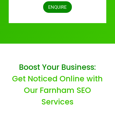
ENQUIRE
Boost Your Business:
Get Noticed Online with
Our Farnham SEO
Services