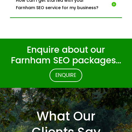
How can I get started with your
Farnham SEO service for my business?
Enquire about our
Farnham SEO packages…
ENQUIRE
What Our