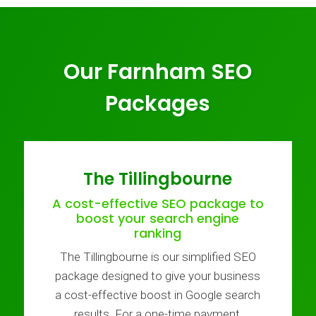
Our Farnham SEO
Packages
The Tillingbourne
A cost-effective SEO package to
boost your search engine
ranking
The Tillingbourne is our simplified SEO
package designed to give your business
a cost-effective boost in Google search
results. For a one-time payment,