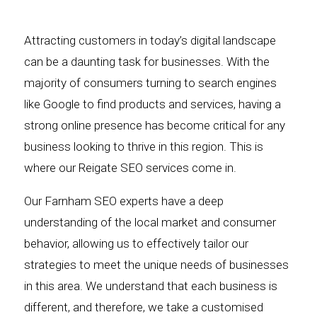
Attracting customers in today’s digital landscape
can be a daunting task for businesses. With the
majority of consumers turning to search engines
like Google to find products and services, having a
strong online presence has become critical for any
business looking to thrive in this region. This is
where our Reigate SEO services come in.
Our Farnham SEO experts have a deep
understanding of the local market and consumer
behavior, allowing us to effectively tailor our
strategies to meet the unique needs of businesses
in this area. We understand that each business is
different, and therefore, we take a customised