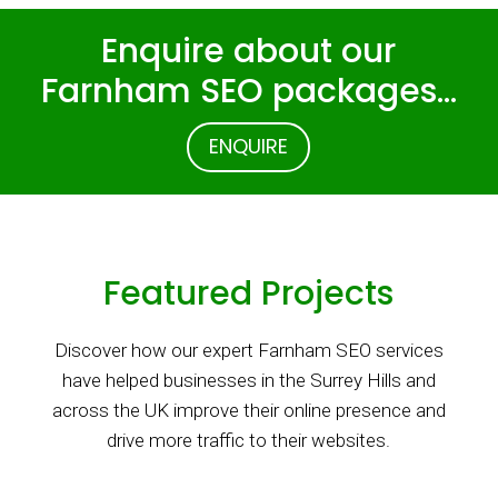
Enquire about our
Farnham SEO packages…
ENQUIRE
Featured Projects
Discover how our expert Farnham SEO services
have helped businesses in the Surrey Hills and
across the UK improve their online presence and
drive more traffic to their websites.