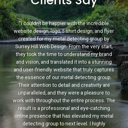
Clients Say
“I couldn’t be happier with the incredible
website design, logo, t-shirt design, and flyer
created for my metal detecting group by
Surrey Hill Web Design. From the very start,
they took the time to understand my brand
and vision, and translated it into a stunning
and user-friendly website that truly captures
the essence of our metal detecting group.
Their attention to detail and creativity are
unparalleled, and they were a pleasure to
work with throughout the entire process. The
result is a professional and eye-catching
online presence that has elevated my metal
detecting group to next level. I highly