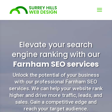
Elevate your search
engine ranking with our
Farnham SEO services
Unlock the potential of your business
with our professional Farnham SEO
services. We can help your website rank
higher and drive more traffic, leads, and
sales. Gain a competitive edge and
reach your target audience.