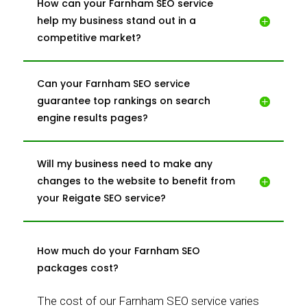
How can your Farnham SEO service
help my business stand out in a
competitive market?
Can your Farnham SEO service
guarantee top rankings on search
engine results pages?
Will my business need to make any
changes to the website to benefit from
your Reigate SEO service?
How much do your Farnham SEO
packages cost?
The cost of our Farnham SEO service varies