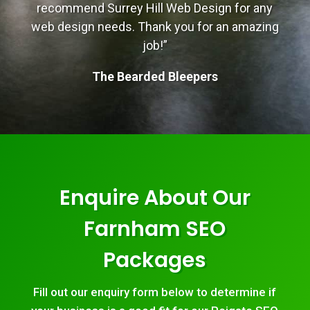
recommend Surrey Hill Web Design for any
web design needs. Thank you for an amazing
job!”
The Bearded Bleepers
Enquire About Our
Farnham SEO
Packages
Fill out our enquiry form below to determine if