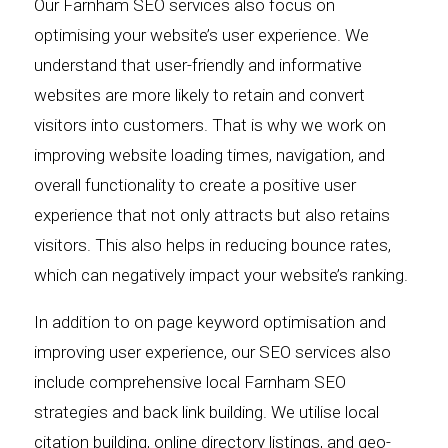
Our Farnham SEO services also focus on
optimising your website’s user experience. We
understand that user-friendly and informative
websites are more likely to retain and convert
visitors into customers. That is why we work on
improving website loading times, navigation, and
overall functionality to create a positive user
experience that not only attracts but also retains
visitors. This also helps in reducing bounce rates,
which can negatively impact your website’s ranking.
In addition to on page keyword optimisation and
improving user experience, our SEO services also
include comprehensive local Farnham SEO
strategies and back link building. We utilise local
citation building, online directory listings, and geo-