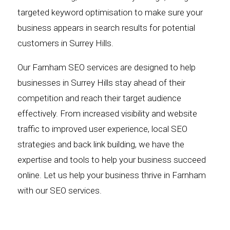
targeted keyword optimisation to make sure your
business appears in search results for potential
customers in Surrey Hills.
Our Farnham SEO services are designed to help
businesses in Surrey Hills stay ahead of their
competition and reach their target audience
effectively. From increased visibility and website
traffic to improved user experience, local SEO
strategies and back link building, we have the
expertise and tools to help your business succeed
online. Let us help your business thrive in Farnham
with our SEO services.