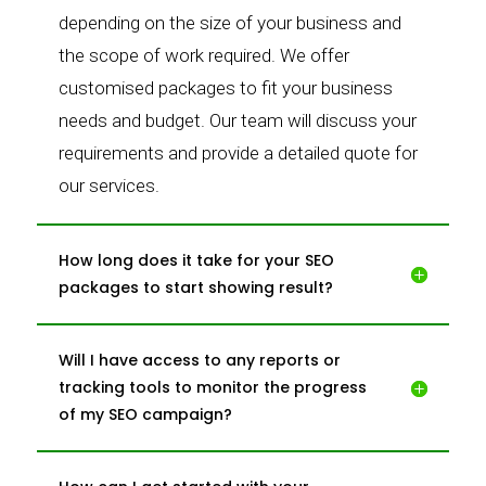
depending on the size of your business and
the scope of work required. We offer
customised packages to fit your business
needs and budget. Our team will discuss your
requirements and provide a detailed quote for
our services.
How long does it take for your SEO
packages to start showing result?
Will I have access to any reports or
tracking tools to monitor the progress
of my SEO campaign?