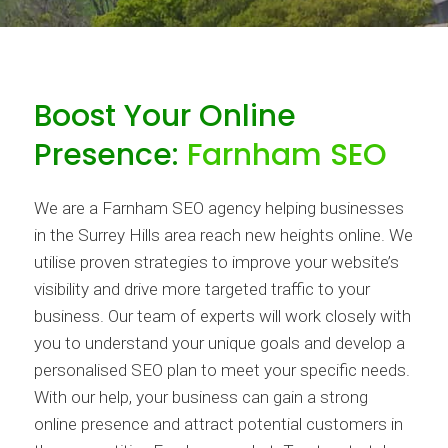
Boost Your Online
Presence:
Farnham SEO
We are a Farnham SEO agency helping businesses
in the Surrey Hills area reach new heights online. We
utilise proven strategies to improve your website’s
visibility and drive more targeted traffic to your
business. Our team of experts will work closely with
you to understand your unique goals and develop a
personalised SEO plan to meet your specific needs.
With our help, your business can gain a strong
online presence and attract potential customers in